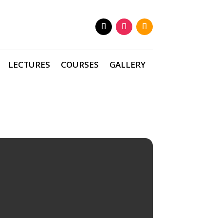
LECTURES
COURSES
GALLERY