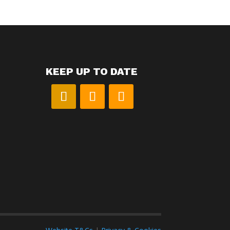
KEEP UP TO DATE