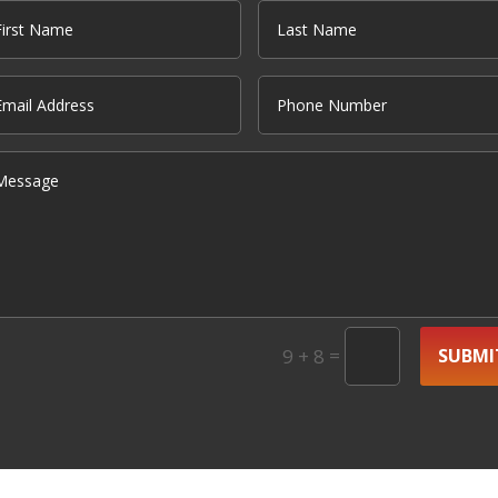
=
SUBMI
9 + 8