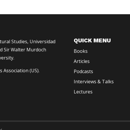
QUICK MENU
ltural Studies, Universidad
 Sir Walter Murdoch
Books
ersity.
Articles
s Association (US).
Podcasts
Interviews & Talks
Lectures