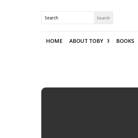
HOME
ABOUT TOBY
BOOKS