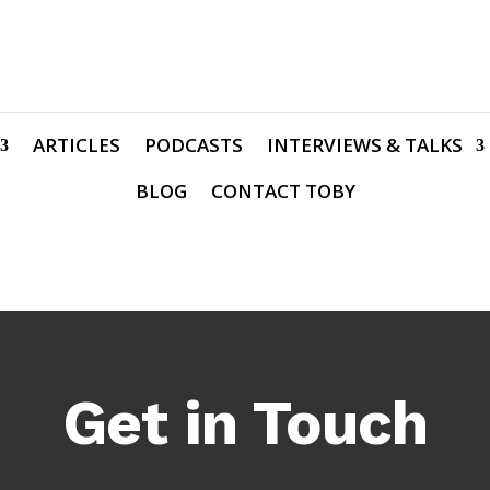
ARTICLES
PODCASTS
INTERVIEWS & TALKS
BLOG
CONTACT TOBY
Get in Touch