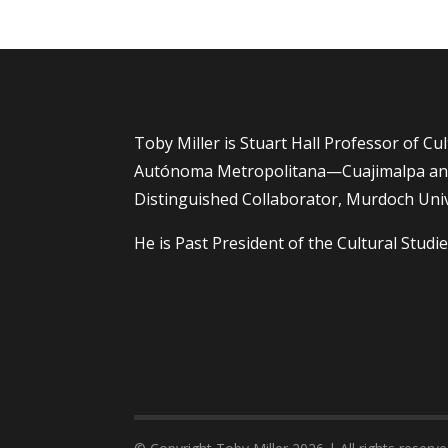
Toby Miller is Stuart Hall Professor of Cu
Autónoma Metropolitana—Cuajimalpa and
Distinguished Collaborator, Murdoch Univ
He is Past President of the Cultural Studie