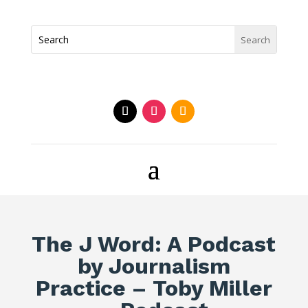
The J Word: A Podcast
by Journalism
Practice – Toby Miller