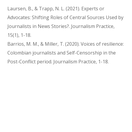
Laursen, B., & Trapp, N. L. (2021). Experts or
Advocates: Shifting Roles of Central Sources Used by
Journalists in News Stories?. Journalism Practice,
15(1), 1-18.
Barrios, M. M., & Miller, T. (2020). Voices of resilience:
Colombian journalists and Self-Censorship in the
Post-Conflict period. Journalism Practice, 1-18.