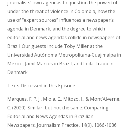
journalists’ own agendas to question the powerful
under the threat of violence in Colombia, how the
use of “expert sources” influences a newspaper’s
agenda in Denmark, and the degree to which
editorial and news agendas collide in newspapers of
Brazil. Our guests include Toby Miller at the
Universidad Autónoma Metropolitana-Cuajimalpa in
Mexico, Jamil Marcus in Brazil, and Leila Trapp in
Denmark.
Texts Discussed in this Episode:
Marques, F. P. J., Miola, E., Mitozo, I., & Mont’Alverne,
C. (2020). Similar, but not the same: Comparing
Editorial and News Agendas in Brazilian
Newspapers. Journalism Practice, 14(9), 1066-1086.