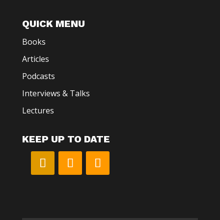
QUICK MENU
Books
Articles
Podcasts
Interviews & Talks
Lectures
KEEP UP TO DATE