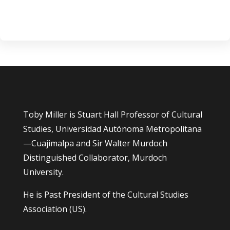
Toby Miller is Stuart Hall Professor of Cultural
Studies, Universidad Autónoma Metropolitana
—Cuajimalpa and Sir Walter Murdoch
Distinguished Collaborator, Murdoch
University.
He is Past President of the Cultural Studies
Association (US).