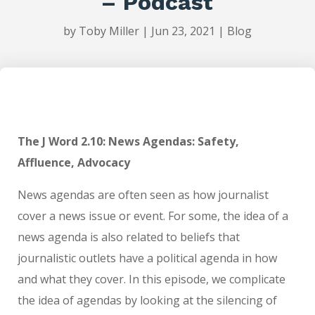
– Podcast
by
Toby Miller
|
Jun 23, 2021
|
Blog
The J Word 2.10: News Agendas: Safety,
Affluence, Advocacy​
News agendas are often seen as how journalist
cover a news issue or event. For some, the idea of a
news agenda is also related to beliefs that
journalistic outlets have a political agenda in how
and what they cover. In this episode, we complicate
the idea of agendas by looking at the silencing of